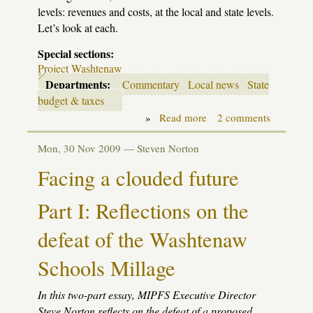
levels: revenues and costs, at the local and state levels.
Let’s look at each.
Special sections:
Project Washtenaw
Departments:
Commentary
Local news
State
budget & taxes
»
Read more
about
2 comments
Facing
a
Mon, 30 Nov 2009 —
Steven Norton
clouded
future:
Facing a clouded future
options
Part I: Reflections on the
defeat of the Washtenaw
Schools Millage
In this two-part essay,
MIPFS
Executive Director
Steve Norton reflects on the defeat of a proposed