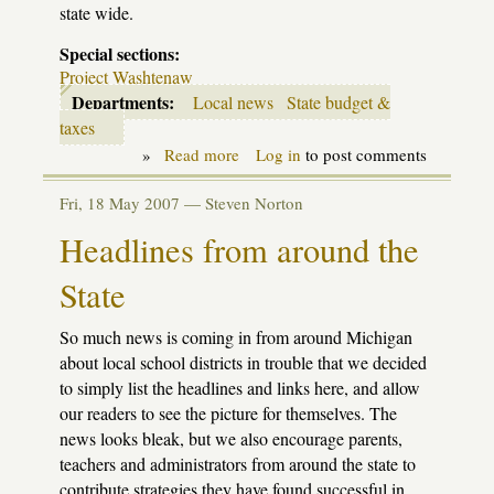
state wide.
Special sections:
Project Washtenaw
Departments:
Local news
State budget &
taxes
»
Read more
about
Log in
to post comments
Proj.
Washtenaw:
Fri, 18 May 2007 —
Steven Norton
impact
of
Headlines from around the
Senate
cuts
State
on
WISD
districts
So much news is coming in from around Michigan
about local school districts in trouble that we decided
to simply list the headlines and links here, and allow
our readers to see the picture for themselves. The
news looks bleak, but we also encourage parents,
teachers and administrators from around the state to
contribute strategies they have found successful in