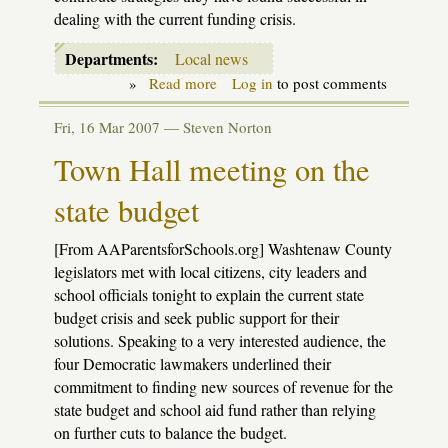
dealing with the current funding crisis.
Departments:
Local news
»
Read more
about
Log in
to post comments
Headlines
from
Fri, 16 Mar 2007 —
Steven Norton
around
the
Town Hall meeting on the
State
state budget
[From AAParentsforSchools.org] Washtenaw County
legislators met with local citizens, city leaders and
school officials tonight to explain the current state
budget crisis and seek public support for their
solutions. Speaking to a very interested audience, the
four Democratic lawmakers underlined their
commitment to finding new sources of revenue for the
state budget and school aid fund rather than relying
on further cuts to balance the budget.