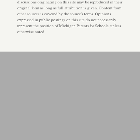
discussions originating on this site may be reproduced in their
original form as long as full attribution is given. Content from
other sources is covered by the source's terms. Opinions
expressed in public postings on this site do not necessarily
represent the position of Michigan Parents for Schools, unless
otherwise noted.