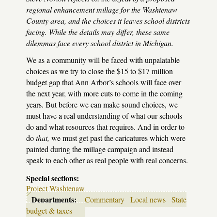
regional enhancement millage for the Washtenaw
County area, and the choices it leaves school districts
facing. While the details may differ, these same
dilemmas face every school district in Michigan.
We as a community will be faced with unpalatable
choices as we try to close the $15 to $17 million
budget gap that Ann Arbor’s schools will face over
the next year, with more cuts to come in the coming
years. But before we can make sound choices, we
must have a real understanding of what our schools
do and what resources that requires. And in order to
do
that,
we must get past the caricatures which were
painted during the millage campaign and instead
speak to each other as real people with real concerns.
Special sections:
Project Washtenaw
Departments:
Commentary
Local news
State
budget & taxes