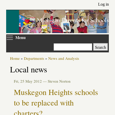
Skip
Log in
to
main
content
Toggle menu visibility
Menu
Search
Home
»
Departments
»
News and Analysis
Local news
Fri, 25 May 2012 —
Steven Norton
Muskegon Heights schools
to be replaced with
charters?