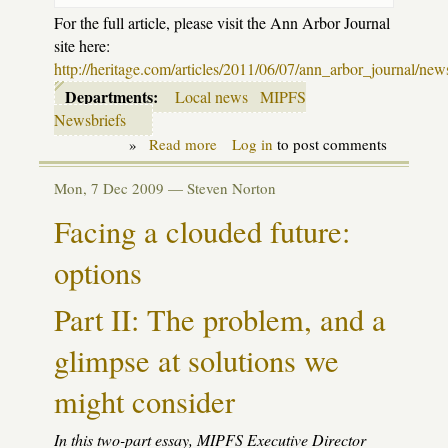
For the full article, please visit the Ann Arbor Journal
site here:
http://heritage.com/articles/2011/06/07/ann_arbor_journal/new
Departments:
Local news
MIPFS
Newsbriefs
»
Read more
about
Log in
to post comments
Some
nice
Mon, 7 Dec 2009 —
Steven Norton
press
to
Facing a clouded future:
share
options
Part II: The problem, and a
glimpse at solutions we
might consider
In this two-part essay,
MIPFS
Executive Director