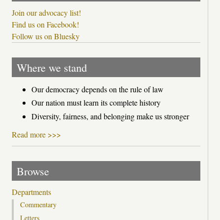
Join our advocacy list!
Find us on Facebook!
Follow us on Bluesky
Where we stand
Our democracy depends on the rule of law
Our nation must learn its complete history
Diversity, fairness, and belonging make us stronger
Read more >>>
Browse
Departments
Commentary
Letters