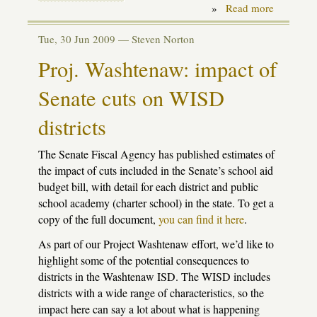
»
Read more
about
Facing
a
Tue, 30 Jun 2009 —
Steven Norton
clouded
future
Proj. Washtenaw: impact of
Senate cuts on WISD
districts
The Senate Fiscal Agency has published estimates of
the impact of cuts included in the Senate’s school aid
budget bill, with detail for each district and public
school academy (charter school) in the state. To get a
copy of the full document,
you can find it here
.
As part of our Project Washtenaw effort, we’d like to
highlight some of the potential consequences to
districts in the Washtenaw
ISD
. The
WISD
includes
districts with a wide range of characteristics, so the
impact here can say a lot about what is happening