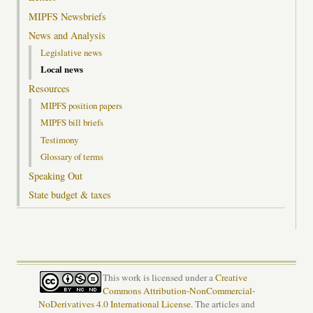
MIPFS Newsbriefs
News and Analysis
Legislative news
Local news
Resources
MIPFS position papers
MIPFS bill briefs
Testimony
Glossary of terms
Speaking Out
State budget & taxes
This work is licensed under a
Creative
Commons Attribution-NonCommercial-
NoDerivatives 4.0 International License
. The articles and