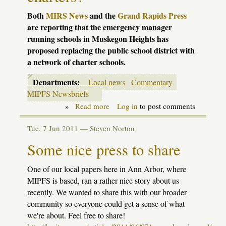
Both
MIRS
News
and the
Grand Rapids Press
are reporting that the emergency manager
running schools in Muskegon Heights has
proposed replacing the public school district with
a network of charter schools.
Departments:
Local news
Commentary
MIPFS Newsbriefs
»
Read more
about
Log in
to post comments
Muskegon
Heights
Tue, 7 Jun 2011 —
Steven Norton
schools
to
Some nice press to share
be
replaced
with
One of our local papers here in Ann Arbor, where
charters?
MIPFS is based, ran a rather nice story about us
recently. We wanted to share this with our broader
community so everyone could get a sense of what
we're about. Feel free to share!