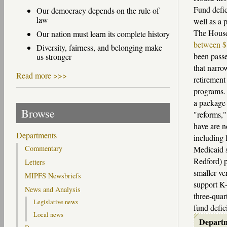
Fund defic
Our democracy depends on the rule of
law
well as a 
The House 
Our nation must learn its complete history
between $1
Diversity, fairness, and belonging make
been passe
us stronger
that narro
Read more >>>
retirement
programs
a package 
Browse
"reforms,"
have are n
Departments
including 
Commentary
Medicaid s
Redford) p
Letters
smaller ve
MIPFS Newsbriefs
support K-
News and Analysis
three-quar
Legislative news
fund defici
Local news
Depart