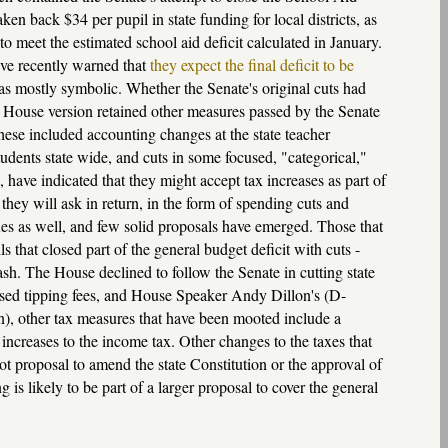
n back $34 per pupil in state funding for local districts, as
 to meet the estimated school aid deficit calculated in January.
ave recently warned that
they expect the final deficit to be
s mostly symbolic. Whether the Senate's original cuts had
e House version retained other measures passed by the Senate
hese included accounting changes at the state teacher
udents state wide, and cuts in some focused, "categorical,"
have indicated that they might accept tax increases as part of
 they will ask in return, in the form of spending cuts and
xes as well, and few solid proposals have emerged. Those that
s that closed part of the general budget deficit with cuts -
trash. The House declined to follow the Senate in cutting state
ased tipping fees, and House Speaker Andy Dillon's (D-
on), other tax measures that have been mooted include a
increases to the income tax. Other changes to the taxes that
ot proposal to amend the state Constitution or the approval of
 is likely to be part of a larger proposal to cover the general