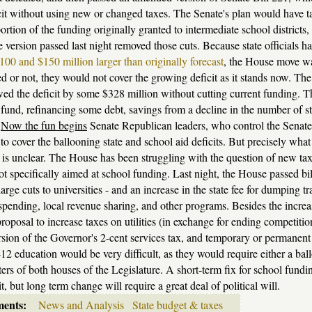
it without using new or changed taxes. The Senate's plan would have take
portion of the funding originally granted to intermediate school districts,
version passed last night removed those cuts. Because state officials h
00 and $150 million larger than originally forecast
, the House move wa
d or not, they would not cover the growing deficit as it stands now. Th
wed the deficit by some $328 million without cutting current funding. T
 fund, refinancing some debt, savings from a decline in the number of st
.
Now the fun begins
Senate Republican leaders, who control the Senate, 
to cover the ballooning state and school aid deficits. But precisely what
 is unclear. The House has been struggling with the question of new ta
ot specifically aimed at school funding. Last night, the House passed bill
large cuts to universities - and an increase in the state fee for dumping 
pending, local revenue sharing, and other programs. Besides the incre
roposal to increase taxes on utilities (in exchange for ending competiti
rsion of the Governor's 2-cent services tax, and temporary or permanent 
12 education would be very difficult, as they would require either a ball
ters of both houses of the Legislature. A short-term fix for school funding
t, but long term change will require a great deal of political will.
ments:
News and Analysis
State budget & taxes