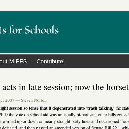
out MIPFS
Contribute!
acts in late session; now the horse
Apr 2007 —
Steven Norton
night session so tense that it degenerated into 'trash talking,'
the stat
hile the vote on school aid was unusually bi-partisan, other bills conside
were voted up or down on nearly straight party lines and occasioned the v
t defeated, and then passed an amended version of Senate Bill 221, whi