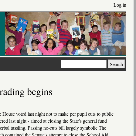
Log in
Search
trading begins
e House voted last night not to make per pupil cuts to public
red last night - aimed at closing the State's general fund
erbal tussling.
Passing no-cuts bill largely symbolic
The
ch contained the Senate's attempt to close the School Aid