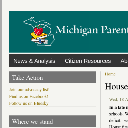
Skip
to
main
content
News & Analysis
Citizen Resources
Ab
Home
Take Action
Primary
House 
tabs
Join our advocacy list!
Find us on Facebook!
Wed, 18 
Follow us on Bluesky
In a late 
schools. W
Where we stand
deficit - 
House firs