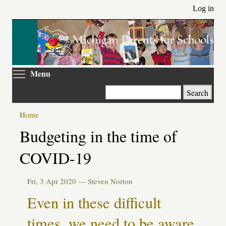
Skip
Log in
to
main
content
Toggle menu visibility
Menu
Search
Home
Primary
Budgeting in the time of
tabs
COVID-19
Fri, 3 Apr 2020 —
Steven Norton
Even in these difficult
times, we need to be aware