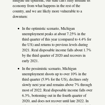
mitigate the epidemic, our state can't fully insulate its
economy from what happens in the rest of the
country, and we are likely more vulnerable to a
downturn:
In the optimistic scenario, Michigan
unemployment peaks at about 7.25% in the
third quarter of this year (compared to 4.4% for
the US) and returns to previous levels during
2021. Real disposable income falls about 1.7%
by the third quarter of 2020 and recovers in
early 2021.
In the pessimistic scenario, Michigan
unemployment shoots up to over 10% in the
third quarter (5.9% for the US), declines only
slowly next year and remains above 7% through
most of 2022. Real disposable income falls over
6.3%, bottoming out in the fourth quarter of
2020, and does not recover until late 2022. In