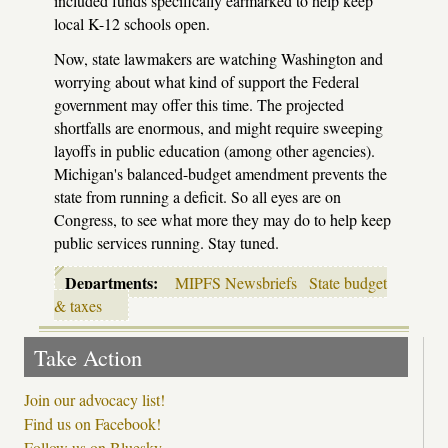
included funds specifically earmarked to help keep
local K-12 schools open.
Now, state lawmakers are watching Washington and
worrying about what kind of support the Federal
government may offer this time. The projected
shortfalls are enormous, and might require sweeping
layoffs in public education (among other agencies).
Michigan's balanced-budget amendment prevents the
state from running a deficit. So all eyes are on
Congress, to see what more they may do to help keep
public services running. Stay tuned.
Departments:
MIPFS Newsbriefs
State budget
& taxes
Take Action
Join our advocacy list!
Find us on Facebook!
Follow us on Bluesky