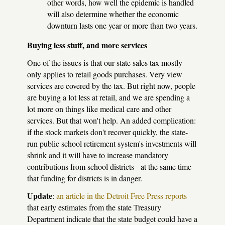
other words, how well the epidemic is handled
will also determine whether the economic
downturn lasts one year or more than two years.
Buying less stuff, and more services
One of the issues is that our state sales tax mostly
only applies to retail goods purchases. Very view
services are covered by the tax. But right now, people
are buying a lot less at retail, and we are spending a
lot more on things like medical care and other
services. But that won't help. An added complication:
if the stock markets don't recover quickly, the state-
run public school retirement system's investments will
shrink and it will have to increase mandatory
contributions from school districts - at the same time
that funding for districts is in danger.
Update
:
an article in the Detroit Free Press reports
that early estimates from the state Treasury
Department indicate that the state budget could have a