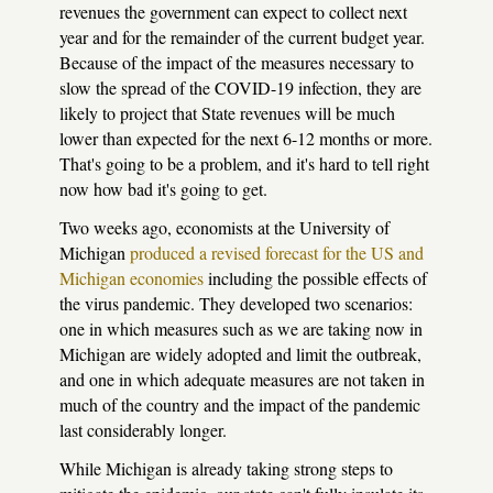
revenues the government can expect to collect next
year and for the remainder of the current budget year.
Because of the impact of the measures necessary to
slow the spread of the COVID-19 infection, they are
likely to project that State revenues will be much
lower than expected for the next 6-12 months or more.
That's going to be a problem, and it's hard to tell right
now how bad it's going to get.
Two weeks ago, economists at the University of
Michigan
produced a revised forecast for the US and
Michigan economies
including the possible effects of
the virus pandemic. They developed two scenarios:
one in which measures such as we are taking now in
Michigan are widely adopted and limit the outbreak,
and one in which adequate measures are not taken in
much of the country and the impact of the pandemic
last considerably longer.
While Michigan is already taking strong steps to