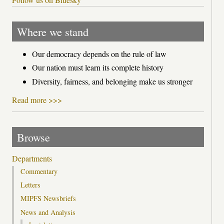
Where we stand
Our democracy depends on the rule of law
Our nation must learn its complete history
Diversity, fairness, and belonging make us stronger
Read more >>>
Browse
Departments
Commentary
Letters
MIPFS Newsbriefs
News and Analysis