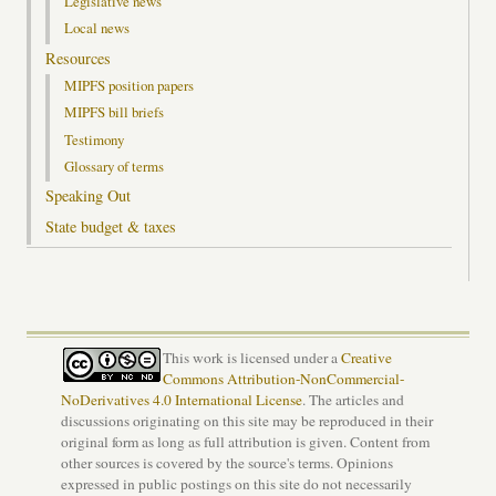
Legislative news
Local news
Resources
MIPFS position papers
MIPFS bill briefs
Testimony
Glossary of terms
Speaking Out
State budget & taxes
This work is licensed under a
Creative
Commons Attribution-NonCommercial-
NoDerivatives 4.0 International License
. The articles and
discussions originating on this site may be reproduced in their
original form as long as full attribution is given. Content from
other sources is covered by the source's terms. Opinions
expressed in public postings on this site do not necessarily