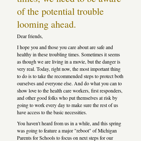
of the potential trouble
looming ahead.
Dear friends,
I hope you and those you care about are safe and
healthy in these troubling times. Sometimes it seems
as though we are living in a movie, but the danger is
very real. Today, right now, the most important thing
to do is to take the recommended steps to protect both
ourselves and everyone else. And do what you can to
show love to the health care workers, first responders,
and other good folks who put themselves at risk by
going to work every day to make sure the rest of us
have access to the basic necessities.
You haven't heard from us in a while, and this spring
was going to feature a major "reboot" of Michigan
Parents for Schools to focus on next steps for our