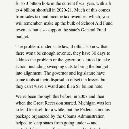
$1 to 3 billion hole in the current fiscal year, with a $1
to 4 billion shortfall in 2020-21. Much of this comes
from sales tax and income tax revenues, which, you
will remember, make up the bulk of School Aid Fund
revenues but also support the state's General Fund
budget.
The problem: under state law, if officials know that
there won't be enough revenue, they have 30 days to
address the problem or the governor is forced to take
action, including sweeping cuts to bring the budget
into alignment. The governor and legislature have
some tools at their disposal to offset the losses, but
they can't wave a wand and fill a $3 billion hole.
We've been through this before, in 2007 and then
when the Great Recession started. Michigan was left
to fend for itself for a while, but the Federal stimulus
package organized by the Obama Administration
helped to keep states from going under -- and