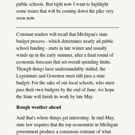
public schools. But right now I want to highlight
some issues that will be coming down the pike very
soon now.
Constant readers will recall that Michigan's state
budget process - which determines nearly all public
school funding - starts in late winter and usually
winds up in the early summer, after a final round of
economic forecasts that set overall spending limits.
Though things have understandably stalled, the
Legislature and Governor must still pass a state
budget. For the sake of our local schools, who must
pass their own budgets by the end of June, we hope
the State will finish its work by late May.
Rough weather ahead
And that's where things get interesting. In mid-May,
state law requires that the top economists in Michigan
government produce a consensus estimate of what