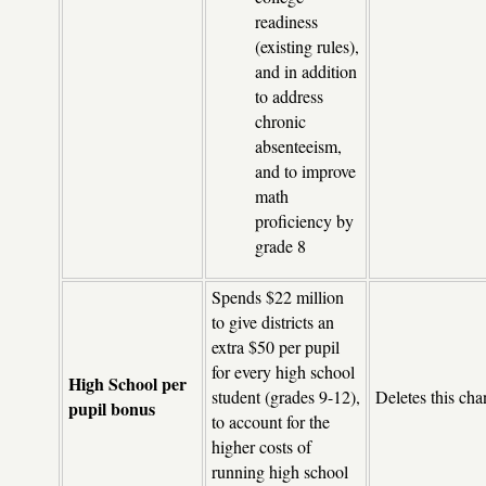
readiness
(existing rules),
and in addition
to address
chronic
absenteeism,
and to improve
math
proficiency by
grade 8
Spends $22 million
to give districts an
extra $50 per pupil
for every high school
High School per
student (grades 9-12),
Deletes this cha
pupil bonus
to account for the
higher costs of
running high school