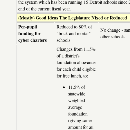
the system which has been running 15 Detroit schools since 2
end of the current fiscal year.
(Mostly) Good Ideas The Legislature Nixed or Reduced
Per-pupil
Reduced to 80% of
No change - sam
funding for
"brick and mortar"
other schools
cyber charters
schools
Changes from 11.5%
of a district's
foundation allowance
for each child eligible
for free lunch, to:
11.5% of
statewide
weighted
average
foundation
(giving same
amount for all