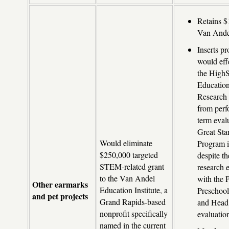
Retains $
Van Andel
Inserts pr
would eff
the High
Education
Research
from perf
term eval
Great Sta
Would eliminate
Program 
$250,000 targeted
despite th
STEM-related grant
research 
to the Van Andel
with the 
Other earmarks
Education Institute, a
Preschool
and pet projects
Grand Rapids-based
and Head 
nonprofit specifically
evaluatio
named in the current