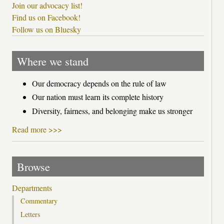
Join our advocacy list!
Find us on Facebook!
Follow us on Bluesky
Where we stand
Our democracy depends on the rule of law
Our nation must learn its complete history
Diversity, fairness, and belonging make us stronger
Read more >>>
Browse
Departments
Commentary
Letters