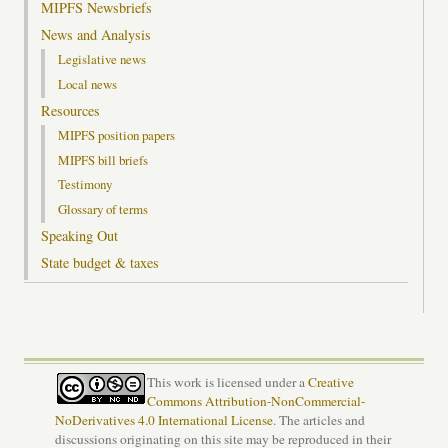
MIPFS Newsbriefs
News and Analysis
Legislative news
Local news
Resources
MIPFS position papers
MIPFS bill briefs
Testimony
Glossary of terms
Speaking Out
State budget & taxes
This work is licensed under a
Creative
Commons Attribution-NonCommercial-
NoDerivatives 4.0 International License
. The articles and
discussions originating on this site may be reproduced in their