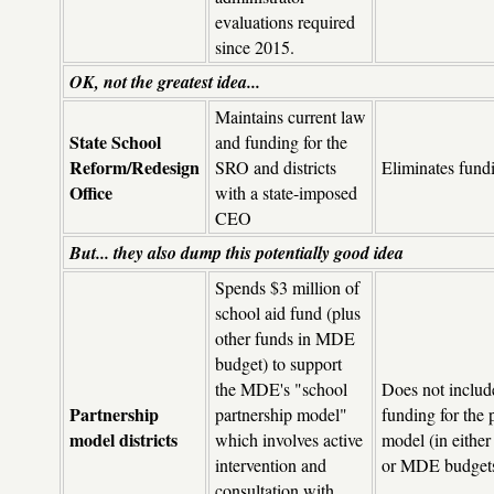
evaluations required
since 2015.
OK, not the greatest idea...
Maintains current law
State School
and funding for the
Reform/Redesign
SRO and districts
Eliminates fund
Office
with a state-imposed
CEO
But... they also dump this potentially good idea
Spends $3 million of
school aid fund (plus
other funds in MDE
budget) to support
the MDE's "school
Does not includ
Partnership
partnership model"
funding for the 
model districts
which involves active
model (in eithe
intervention and
or MDE budget
consultation with