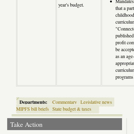
Mandates
year's budget.
that a par
childhoo
curriculu
"Connect
published 
profit co
be accep
as an age
appropria
curricul
programs
Departments:
Commentary
Legislative news
MIPFS bill briefs
State budget & taxes
Take Action