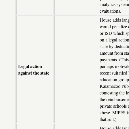
analytics system
evaluations.
House adds lang
would penalize a
or ISD which sp
on a legal action
state by deducti
amount from sta
payments. (Thi
Legal action
perhaps motivat
--
against the state
recent suit file
education group
Kalamazoo Publ
contesting the le
the reimburseme
private schools 
above. MIPFS is
that suit.)
House adds lang