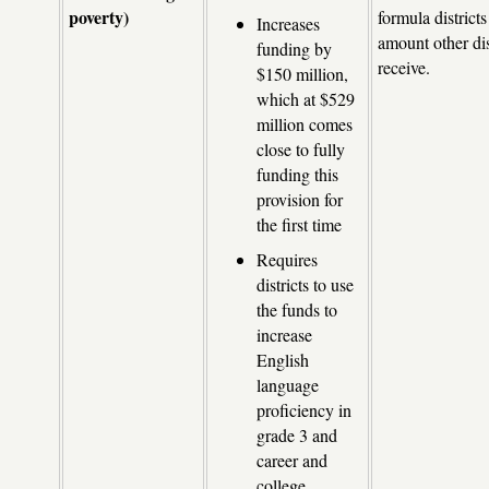
poverty)
formula districts
Increases
amount other dis
funding by
receive.
$150 million,
which at $529
million comes
close to fully
funding this
provision for
the first time
Requires
districts to use
the funds to
increase
English
language
proficiency in
grade 3 and
career and
college