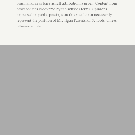
original form as long as full attribution is given. Content from
other sources is covered by the source's terms. Opinions
expressed in public postings on this site do not necessarily
represent the position of Michigan Parents for Schools, unless
otherwise noted.