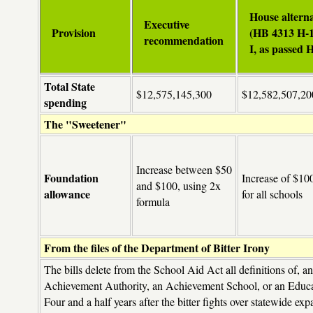
House alterna
Executive
Provision
(HB 4313 H-1,
recommendation
I, as passed 
Total State
$12,575,145,300
$12,582,507,20
spending
The "Sweetener"
Increase between $50
Foundation
Increase of $100
and $100, using 2x
allowance
for all schools
formula
From the files of the Department of Bitter Irony
The bills delete from the School Aid Act all definitions of, a
Achievement Authority, an Achievement School, or an Educ
Four and a half years after the bitter fights over statewide 