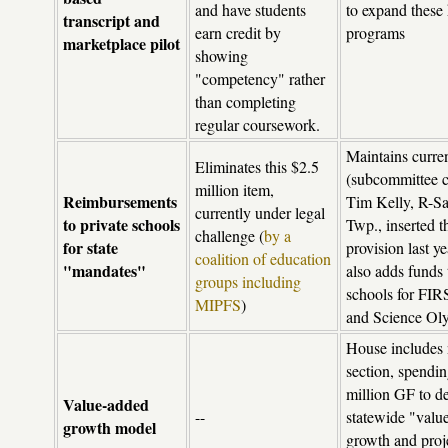
and have students
to expand these 
transcript and
earn credit by
programs
marketplace pilot
showing
"competency" rather
than completing
regular coursework.
Maintains curre
Eliminates this $2.5
(subcommittee c
million item,
Reimbursements
Tim Kelly, R-S
currently under legal
to private schools
Twp., inserted t
challenge (
by a
for state
provision last ye
coalition of education
"mandates"
also adds funds 
groups including
schools for FIR
MIPFS
)
and Science Ol
House includes
section, spendi
million GF to d
Value-added
--
statewide "valu
growth model
growth and proj