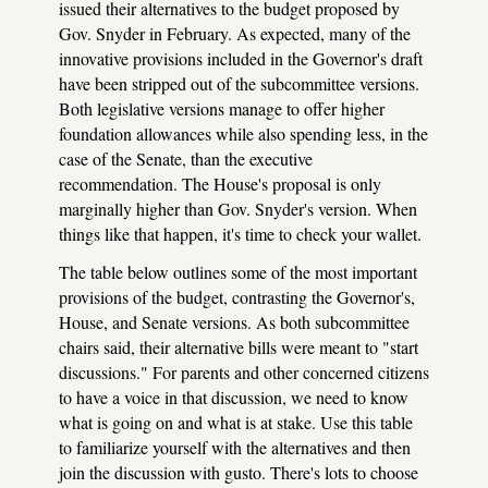
issued their alternatives to the budget proposed by
Gov. Snyder in February. As expected, many of the
innovative provisions included in the Governor's draft
have been stripped out of the subcommittee versions.
Both legislative versions manage to offer higher
foundation allowances while also spending less, in the
case of the Senate, than the executive
recommendation. The House's proposal is only
marginally higher than Gov. Snyder's version. When
things like that happen, it's time to check your wallet.
The table below outlines some of the most important
provisions of the budget, contrasting the Governor's,
House, and Senate versions. As both subcommittee
chairs said, their alternative bills were meant to "start
discussions." For parents and other concerned citizens
to have a voice in that discussion, we need to know
what is going on and what is at stake. Use this table
to familiarize yourself with the alternatives and then
join the discussion with gusto. There's lots to choose