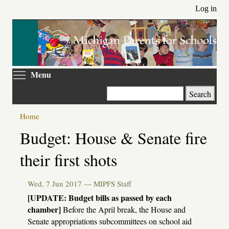
Skip
Log in
to
main
content
Toggle menu visibility
Menu
Search
Home
Primary
Budget: House & Senate fire
tabs
their first shots
Wed, 7 Jun 2017 —
MIPFS Staff
[UPDATE: Budget bills as passed by each
chamber]
Before the April break, the House and
Senate appropriations subcommittees on school aid