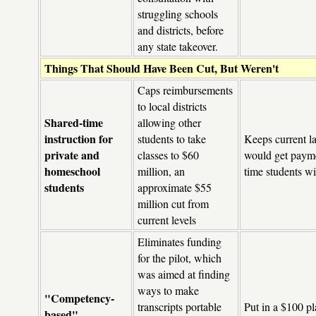
struggling schools
and districts, before
any state takeover.
Things That Should Have Been Cut, But Weren't
Caps reimbursements
to local districts
Shared-time
allowing other
instruction for
students to take
Keeps current la
private and
classes to $60
would get payme
homeschool
million, an
time students wi
students
approximate $55
million cut from
current levels
Eliminates funding
for the pilot, which
was aimed at finding
ways to make
"Competency-
transcripts portable
Put in a $100 p
based"