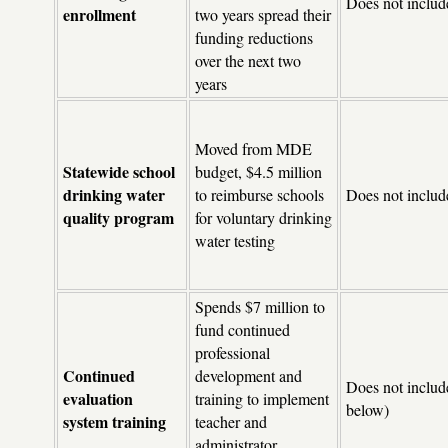
Does not includ
enrollment
two years spread their
funding reductions
over the next two
years
Moved from MDE
Statewide school
budget, $4.5 million
drinking water
to reimburse schools
Does not includ
quality program
for voluntary drinking
water testing
Spends $7 million to
fund continued
professional
Continued
development and
Does not include
evaluation
training to implement
below)
system training
teacher and
administrator