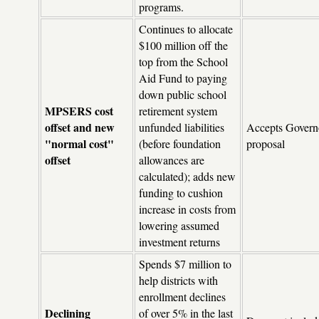
programs.
Continues to allocate
$100 million off the
top from the School
Aid Fund to paying
down public school
MPSERS cost
retirement system
offset and new
unfunded liabilities
Accepts Govern
"normal cost"
(before foundation
proposal
offset
allowances are
calculated); adds new
funding to cushion
increase in costs from
lowering assumed
investment returns
Spends $7 million to
help districts with
enrollment declines
Declining
of over 5% in the last