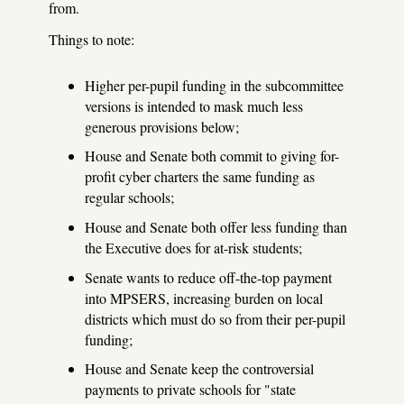
from.
Things to note:
Higher per-pupil funding in the subcommittee
versions is intended to mask much less
generous provisions below;
House and Senate both commit to giving for-
profit cyber charters the same funding as
regular schools;
House and Senate both offer less funding than
the Executive does for at-risk students;
Senate wants to reduce off-the-top payment
into MPSERS, increasing burden on local
districts which must do so from their per-pupil
funding;
House and Senate keep the controversial
payments to private schools for "state