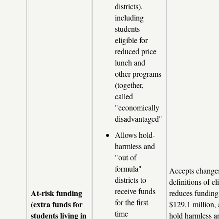
districts),
including
students
eligible for
reduced price
lunch and
other programs
(together,
called
"economically
disadvantaged"
Allows hold-
harmless and
"out of
formula"
Accepts changes
districts to
definitions of eli
receive funds
At-risk funding
reduces funding 
for the first
(extra funds for
$129.1 million, 
time
students living in
hold harmless a