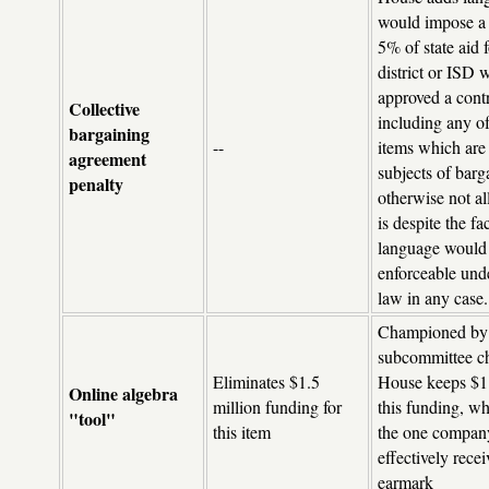
would impose a 
5% of state aid 
district or ISD 
approved a cont
Collective
including any of
bargaining
--
items which are
agreement
subjects of barg
penalty
otherwise not a
is despite the fa
language would
enforceable und
law in any case.
Championed by
subcommittee ch
Eliminates $1.5
House keeps $1 
Online algebra
million funding for
this funding, wh
"tool"
this item
the one compan
effectively recei
earmark