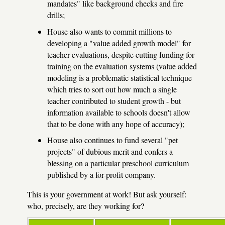
mandates" like background checks and fire
drills;
House also wants to commit millions to
developing a "value added growth model" for
teacher evaluations, despite cutting funding for
training on the evaluation systems (value added
modeling is a problematic statistical technique
which tries to sort out how much a single
teacher contributed to student growth - but
information available to schools doesn't allow
that to be done with any hope of accuracy);
House also continues to fund several "pet
projects" of dubious merit and confers a
blessing on a particular preschool curriculum
published by a for-profit company.
This is your government at work! But ask yourself:
who, precisely, are they working for?