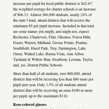
increase per pupil for local public districts is $42.67;
the weighted average for charter schools is an increase
of $66.13. Almost 360,000 students, nearly 24% of
the state’s total, attend districts that will receive the
minimum $5 per pupil increase. Included in that total
are some names you might, and might not, expect:
Rochester, Charlevoix, Flint, Okemos, Forest Hills,
Fraser, Warren, Midland, Grosse Pointe, Pontiac,
Southfield, Hazel Park, Troy, Farmington, Lake
Orion, Walled Lake, Buena Vista, Ann Arbor,
Ypsilanti & Willow Run, Dearborn, Livonia, Taylor,
and, yes, Detroit Public Schools.
More than half of all students, over 800,000, attend
districts that will be receiving less than $60 more per
pupil next year. Only 1.5% of all students attend
districts that will be receiving an extra $100 or more
per pupil, up to the maximum $110.
Rose-colored glasses