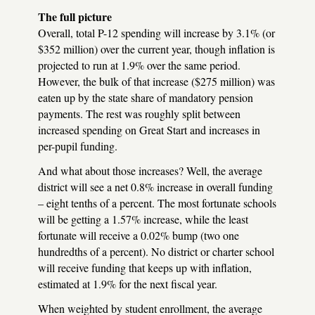
The full picture
Overall, total P-12 spending will increase by 3.1% (or
$352 million) over the current year, though inflation is
projected to run at 1.9% over the same period.
However, the bulk of that increase ($275 million) was
eaten up by the state share of mandatory pension
payments. The rest was roughly split between
increased spending on Great Start and increases in
per-pupil funding.
And what about those increases? Well, the average
district will see a net 0.8% increase in overall funding
– eight tenths of a percent. The most fortunate schools
will be getting a 1.57% increase, while the least
fortunate will receive a 0.02% bump (two one
hundredths of a percent). No district or charter school
will receive funding that keeps up with inflation,
estimated at 1.9% for the next fiscal year.
When weighted by student enrollment, the average