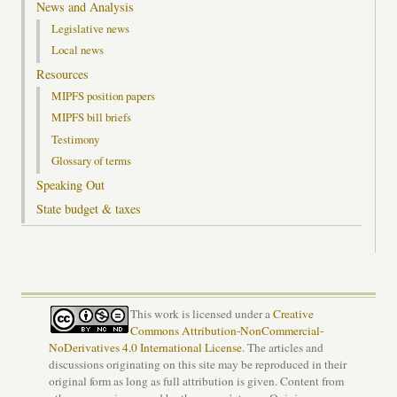
News and Analysis
Legislative news
Local news
Resources
MIPFS position papers
MIPFS bill briefs
Testimony
Glossary of terms
Speaking Out
State budget & taxes
This work is licensed under a
Creative
Commons Attribution-NonCommercial-
NoDerivatives 4.0 International License
. The articles and
discussions originating on this site may be reproduced in their
original form as long as full attribution is given. Content from