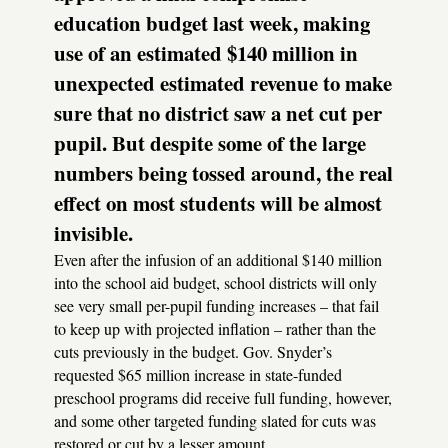
education budget last week, making
use of an estimated $140 million in
unexpected estimated revenue to make
sure that no district saw a net cut per
pupil. But despite some of the large
numbers being tossed around, the real
effect on most students will be almost
invisible.
Even after the infusion of an additional $140 million
into the school aid budget, school districts will only
see very small per-pupil funding increases – that fail
to keep up with projected inflation – rather than the
cuts previously in the budget. Gov. Snyder’s
requested $65 million increase in state-funded
preschool programs did receive full funding, however,
and some other targeted funding slated for cuts was
restored or cut by a lesser amount.