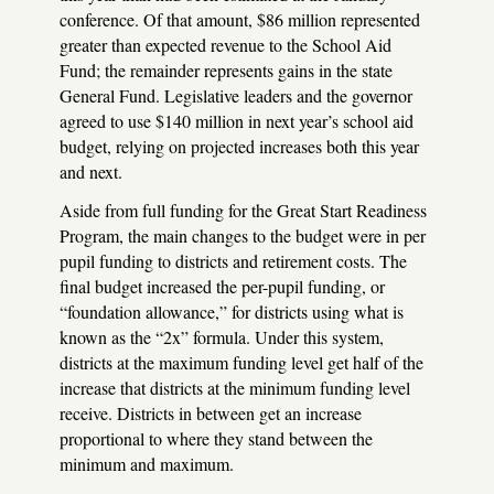
conference. Of that amount, $86 million represented
greater than expected revenue to the School Aid
Fund; the remainder represents gains in the state
General Fund. Legislative leaders and the governor
agreed to use $140 million in next year’s school aid
budget, relying on projected increases both this year
and next.
Aside from full funding for the Great Start Readiness
Program, the main changes to the budget were in per
pupil funding to districts and retirement costs. The
final budget increased the per-pupil funding, or
“foundation allowance,” for districts using what is
known as the “2x” formula. Under this system,
districts at the maximum funding level get half of the
increase that districts at the minimum funding level
receive. Districts in between get an increase
proportional to where they stand between the
minimum and maximum.