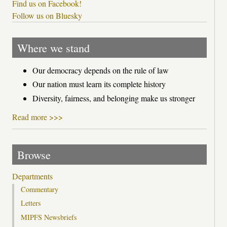
Find us on Facebook!
Follow us on Bluesky
Where we stand
Our democracy depends on the rule of law
Our nation must learn its complete history
Diversity, fairness, and belonging make us stronger
Read more >>>
Browse
Departments
Commentary
Letters
MIPFS Newsbriefs