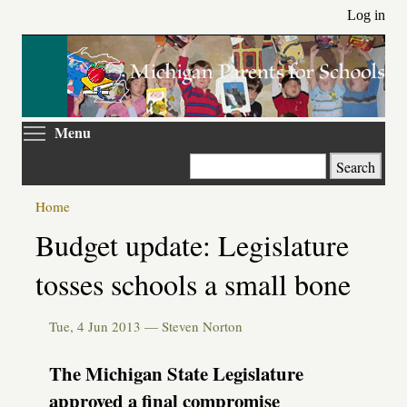
Skip
Log in
to
main
content
Toggle menu visibility
Menu
Search
Home
Primary
Budget update: Legislature
tabs
tosses schools a small bone
Tue, 4 Jun 2013 —
Steven Norton
The Michigan State Legislature
approved a final compromise