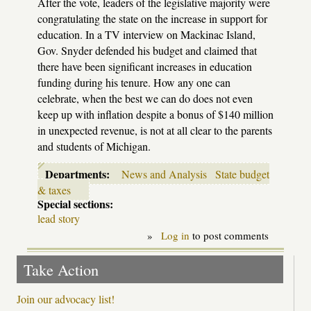
After the vote, leaders of the legislative majority were
congratulating the state on the increase in support for
education. In a TV interview on Mackinac Island,
Gov. Snyder defended his budget and claimed that
there have been significant increases in education
funding during his tenure. How any one can
celebrate, when the best we can do does not even
keep up with inflation despite a bonus of $140 million
in unexpected revenue, is not at all clear to the parents
and students of Michigan.
Departments:
News and Analysis
State budget
& taxes
Special sections:
lead story
»
Log in
to post comments
Take Action
Join our advocacy list!