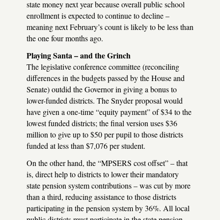
state money next year because overall public school
enrollment is expected to continue to decline –
meaning next February’s count is likely to be less than
the one four months ago.
Playing Santa – and the Grinch
The legislative conference committee (reconciling
differences in the budgets passed by the House and
Senate) outdid the Governor in giving a bonus to
lower-funded districts. The Snyder proposal would
have given a one-time “equity payment” of $34 to the
lowest funded districts; the final version uses $36
million to give up to $50 per pupil to those districts
funded at less than $7,076 per student.
On the other hand, the “
MPSERS
cost offset” – that
is, direct help to districts to lower their mandatory
state pension system contributions – was cut by more
than a third, reducing assistance to those districts
participating in the pension system by 36%. All local
public districts must participate in the state pension