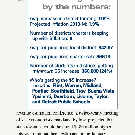
revenue estimation conference, a twice-yearly meeting
of state economists mandated by law, projected that
state revenues would be about $480 million higher
this year than had been estimated at the January