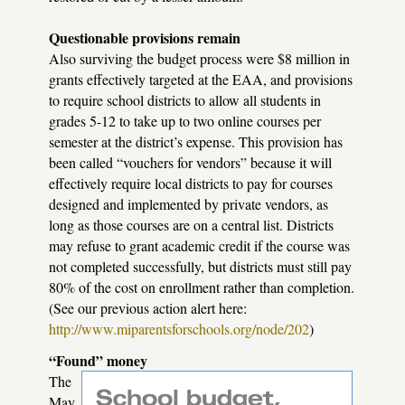
Questionable provisions remain
Also surviving the budget process were $8 million in
grants effectively targeted at the
EAA
, and provisions
to require school districts to allow all students in
grades 5-12 to take up to two online courses per
semester at the district’s expense. This provision has
been called “vouchers for vendors” because it will
effectively require local districts to pay for courses
designed and implemented by private vendors, as
long as those courses are on a central list. Districts
may refuse to grant academic credit if the course was
not completed successfully, but districts must still pay
80% of the cost on enrollment rather than completion.
(See our previous action alert here:
http://www.miparentsforschools.org/node/202
)
“Found” money
The
May