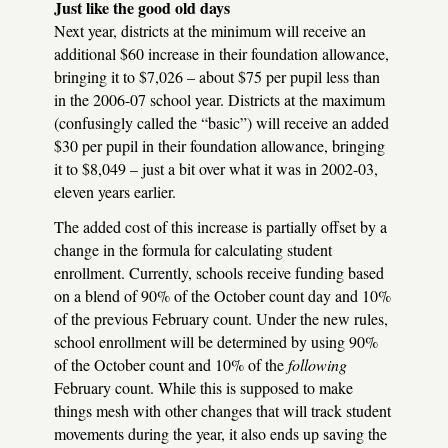
Just like the good old days
Next year, districts at the minimum will receive an
additional $60 increase in their foundation allowance,
bringing it to $7,026 – about $75 per pupil less than
in the 2006-07 school year. Districts at the maximum
(confusingly called the “basic”) will receive an added
$30 per pupil in their foundation allowance, bringing
it to $8,049 – just a bit over what it was in 2002-03,
eleven years earlier.
The added cost of this increase is partially offset by a
change in the formula for calculating student
enrollment. Currently, schools receive funding based
on a blend of 90% of the October count day and 10%
of the previous February count. Under the new rules,
school enrollment will be determined by using 90%
of the October count and 10% of the
following
February count. While this is supposed to make
things mesh with other changes that will track student
movements during the year, it also ends up saving the