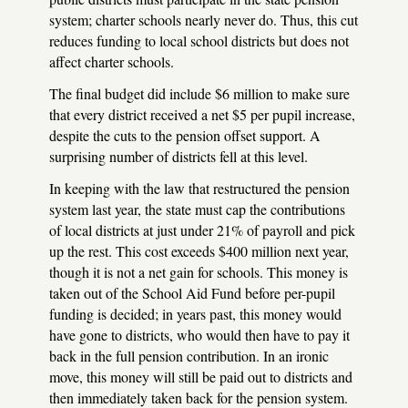
system; charter schools nearly never do. Thus, this cut
reduces funding to local school districts but does not
affect charter schools.
The final budget did include $6 million to make sure
that every district received a net $5 per pupil increase,
despite the cuts to the pension offset support. A
surprising number of districts fell at this level.
In keeping with the law that restructured the pension
system last year, the state must cap the contributions
of local districts at just under 21% of payroll and pick
up the rest. This cost exceeds $400 million next year,
though it is not a net gain for schools. This money is
taken out of the School Aid Fund before per-pupil
funding is decided; in years past, this money would
have gone to districts, who would then have to pay it
back in the full pension contribution. In an ironic
move, this money will still be paid out to districts and
then immediately taken back for the pension system.