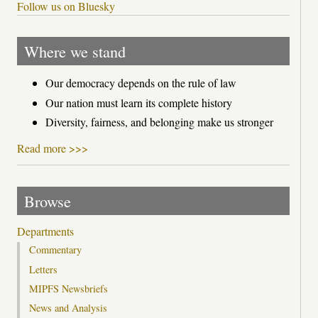
Follow us on Bluesky
Where we stand
Our democracy depends on the rule of law
Our nation must learn its complete history
Diversity, fairness, and belonging make us stronger
Read more >>>
Browse
Departments
Commentary
Letters
MIPFS Newsbriefs
News and Analysis