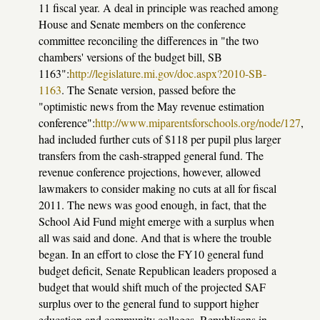
11 fiscal year. A deal in principle was reached among
House and Senate members on the conference
committee reconciling the differences in "the two
chambers' versions of the budget bill, SB
1163":
http://legislature.mi.gov/doc.aspx?2010-SB-
1163
. The Senate version, passed before the
"optimistic news from the May revenue estimation
conference":
http://www.miparentsforschools.org/node/127
,
had included further cuts of $118 per pupil plus larger
transfers from the cash-strapped general fund. The
revenue conference projections, however, allowed
lawmakers to consider making no cuts at all for fiscal
2011. The news was good enough, in fact, that the
School Aid Fund might emerge with a surplus when
all was said and done. And that is where the trouble
began.
In an effort to close the FY10 general fund
budget deficit, Senate Republican leaders proposed a
budget that would shift much of the projected SAF
surplus over to the general fund to support higher
education and community colleges. Republicans in