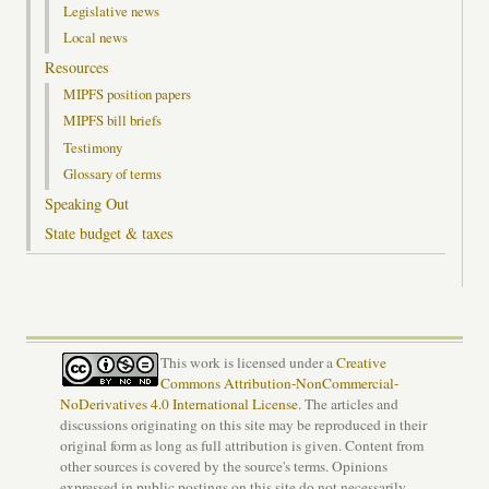
Legislative news
Local news
Resources
MIPFS position papers
MIPFS bill briefs
Testimony
Glossary of terms
Speaking Out
State budget & taxes
This work is licensed under a
Creative
Commons Attribution-NonCommercial-
NoDerivatives 4.0 International License
. The articles and
discussions originating on this site may be reproduced in their
original form as long as full attribution is given. Content from
other sources is covered by the source's terms. Opinions
expressed in public postings on this site do not necessarily