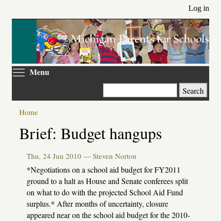
Skip
Log in
to
main
content
Toggle menu visibility
Menu
Search
Home
Primary
Brief: Budget hangups
tabs
Thu, 24 Jun 2010 —
Steven Norton
*Negotiations on a school aid budget for FY2011
ground to a halt as House and Senate conferees split
on what to do with the projected School Aid Fund
surplus.* After months of uncertainty, closure
appeared near on the school aid budget for the 2010-