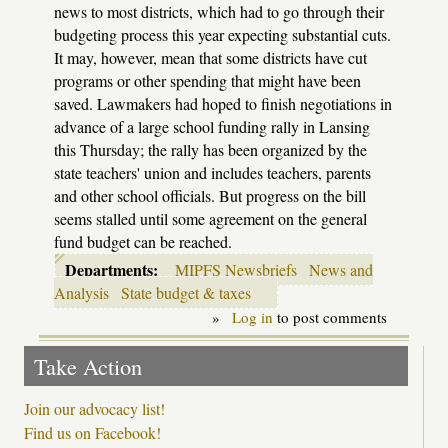
news to most districts, which had to go through their
budgeting process this year expecting substantial cuts.
It may, however, mean that some districts have cut
programs or other spending that might have been
saved. Lawmakers had hoped to finish negotiations in
advance of a large school funding rally in Lansing
this Thursday; the rally has been organized by the
state teachers' union and includes teachers, parents
and other school officials. But progress on the bill
seems stalled until some agreement on the general
fund budget can be reached.
Departments:
MIPFS Newsbriefs
News and
Analysis
State budget & taxes
»
Log in
to post comments
Take Action
Join our advocacy list!
Find us on Facebook!