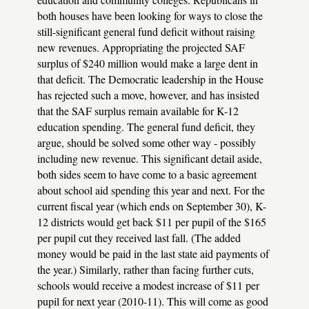
both houses have been looking for ways to close the
still-significant general fund deficit without raising
new revenues. Appropriating the projected SAF
surplus of $240 million would make a large dent in
that deficit. The Democratic leadership in the House
has rejected such a move, however, and has insisted
that the SAF surplus remain available for K-12
education spending. The general fund deficit, they
argue, should be solved some other way - possibly
including new revenue. This significant detail aside,
both sides seem to have come to a basic agreement
about school aid spending this year and next. For the
current fiscal year (which ends on September 30), K-
12 districts would get back $11 per pupil of the $165
per pupil cut they received last fall. (The added
money would be paid in the last state aid payments of
the year.) Similarly, rather than facing further cuts,
schools would receive a modest increase of $11 per
pupil for next year (2010-11). This will come as good