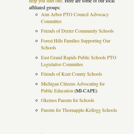
help you start one
. Here are some of our local
affiliated groups:
Ann Arbor PTO Council Advocacy
Committee
Friends of Dexter Community Schools
Forest Hills Families Supporting Our
Schools
East Grand Rapids Public Schools PTO
Legislative Committee
Friends of Kent County Schools
Michigan Citizens Advocating for
Public Education
(MI-CAPE)
Okemos Parents for Schools
Parents for Thornapple-Kellogg Schools