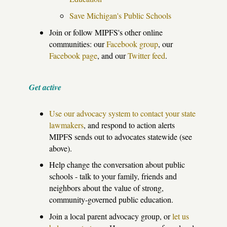
Save Michigan's Public Schools
Join or follow MIPFS's other online
communities: our
Facebook group
, our
Facebook page
, and our
Twitter feed
.
Get active
Use our advocacy system to contact your state
lawmakers
, and respond to action alerts
MIPFS sends out to advocates statewide (see
above).
Help change the conversation about public
schools - talk to your family, friends and
neighbors about the value of strong,
community-governed public education.
Join a local parent advocacy group, or
let us