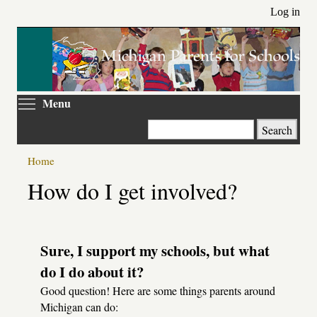
Skip
Log in
to
main
content
Toggle menu visibility
Menu
Search
Home
Primary
How do I get involved?
tabs
Sure, I support my schools, but what
do I do about it?
Good question! Here are some things parents around
Michigan can do: