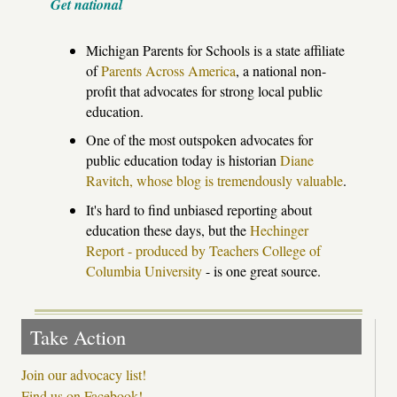
Get national
Michigan Parents for Schools is a state affiliate
of
Parents Across America
, a national non-
profit that advocates for strong local public
education.
One of the most outspoken advocates for
public education today is historian
Diane
Ravitch, whose blog is tremendously valuable
.
It's hard to find unbiased reporting about
education these days, but the
Hechinger
Report - produced by Teachers College of
Columbia University
- is one great source.
Take Action
Join our advocacy list!
Find us on Facebook!