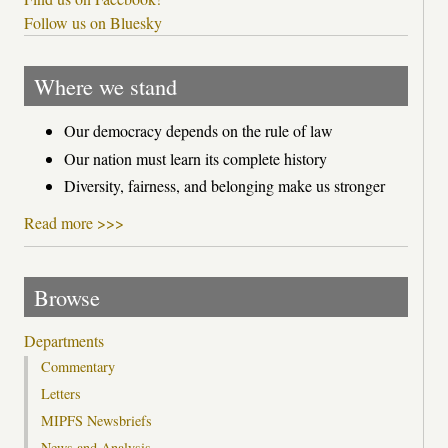
Follow us on Bluesky
Where we stand
Our democracy depends on the rule of law
Our nation must learn its complete history
Diversity, fairness, and belonging make us stronger
Read more >>>
Browse
Departments
Commentary
Letters
MIPFS Newsbriefs
News and Analysis