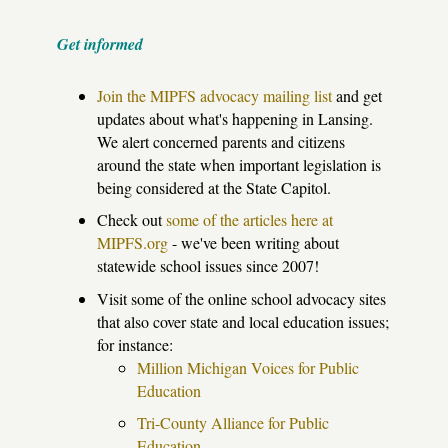
Get informed
Join the MIPFS advocacy mailing list
and get
updates about what's happening in Lansing.
We alert concerned parents and citizens
around the state when important legislation is
being considered at the State Capitol.
Check out
some of the articles here at
MIPFS.org
- we've been writing about
statewide school issues since 2007!
Visit some of the online school advocacy sites
that also cover state and local education issues;
for instance:
Million Michigan Voices for Public
Education
Tri-County Alliance for Public
Education