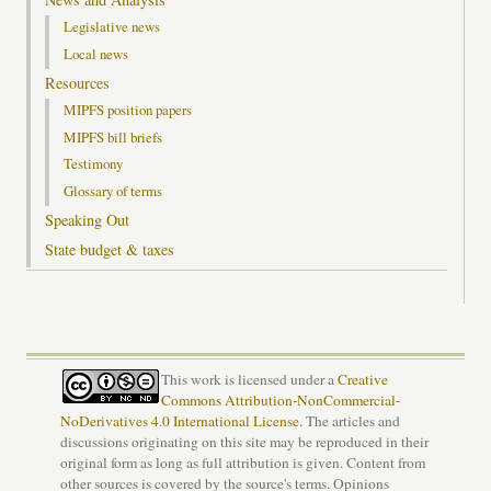
Legislative news
Local news
Resources
MIPFS position papers
MIPFS bill briefs
Testimony
Glossary of terms
Speaking Out
State budget & taxes
This work is licensed under a
Creative
Commons Attribution-NonCommercial-
NoDerivatives 4.0 International License
. The articles and
discussions originating on this site may be reproduced in their
original form as long as full attribution is given. Content from
other sources is covered by the source's terms. Opinions