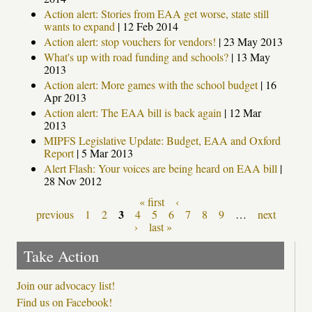
Action alert: Stories from EAA get worse, state still
wants to expand
|
12 Feb 2014
Action alert: stop vouchers for vendors!
|
23 May 2013
What's up with road funding and schools?
|
13 May
2013
Action alert: More games with the school budget
|
16
Apr 2013
Action alert: The EAA bill is back again
|
12 Mar
2013
MIPFS Legislative Update: Budget, EAA and Oxford
Report
|
5 Mar 2013
Alert Flash: Your voices are being heard on EAA bill
|
28 Nov 2012
« first
‹
Pages
3
previous
1
2
4
5
6
7
8
9
…
next
›
last »
Take Action
Join our advocacy list!
Find us on Facebook!