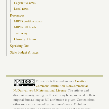
Legislative news
Local news
Resources
MIPFS position papers
MIPFS bill briefs
Testimony
Glossary of terms
Speaking Out
State budget & taxes
This work is licensed under a
Creative
Commons Attribution-NonCommercial-
NoDerivatives 4.0 International License
. The articles and
discussions originating on this site may be reproduced in their
original form as long as full attribution is given. Content from
other sources is covered by the source's terms. Opinions
expressed in public postings on this site do not necessarily