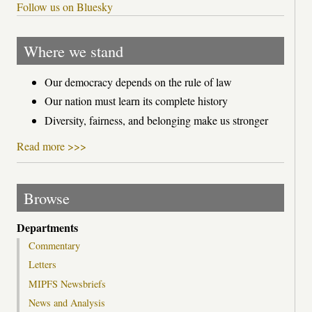
Follow us on Bluesky
Where we stand
Our democracy depends on the rule of law
Our nation must learn its complete history
Diversity, fairness, and belonging make us stronger
Read more >>>
Browse
Departments
Commentary
Letters
MIPFS Newsbriefs
News and Analysis