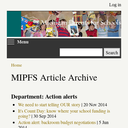
Skip
Log in
to
main
content
Toggle menu visibility
Menu
Search
Home
MIPFS Article Archive
Department: Action alerts
We need to start telling OUR story
|
20 Nov 2014
It's Count Day: know where your school funding is
going?
|
30 Sep 2014
Action alert: backroom budget negotiations
|
5 Jun
2014